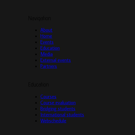
Navigation
About
Home
Events
Education
Media
External events
Partners
Education
Courses
Course evaluation
Bridging students
International students
Webschedule